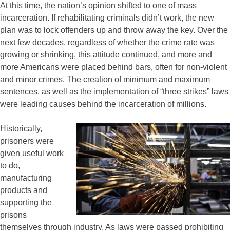
At this time, the nation’s opinion shifted to one of mass
incarceration. If rehabilitating criminals didn’t work, the new
plan was to lock offenders up and throw away the key. Over the
next few decades, regardless of whether the crime rate was
growing or shrinking, this attitude continued, and more and
more Americans were placed behind bars, often for non-violent
and minor crimes. The creation of minimum and maximum
sentences, as well as the implementation of “three strikes” laws
were leading causes behind the incarceration of millions.
Historically,
prisoners were
given useful work
to do,
manufacturing
products and
supporting the
prisons
themselves through industry. As laws were passed prohibiting