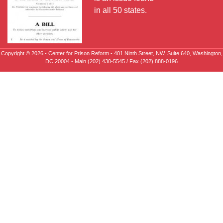
in all 50 states.
Copyright © 2026 - Center for Prison Reform - 401 Ninth Street, NW, Suite 640, Washington,
DC 20004 - Main (202) 430-5545 / Fax (202) 888-0196