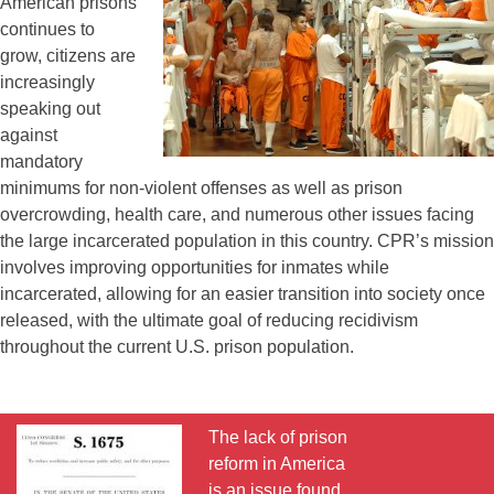
American prisons
continues to
grow, citizens are
increasingly
speaking out
against
mandatory
minimums for non-violent offenses as well as prison
overcrowding, health care, and numerous other issues facing
the large incarcerated population in this country. CPR’s mission
involves improving opportunities for inmates while
incarcerated, allowing for an easier transition into society once
released, with the ultimate goal of reducing recidivism
throughout the current U.S. prison population.
The lack of prison
reform in America
is an issue found