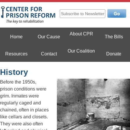
Skip
to
content
Center For Prison Reform
About CPR
Home
Our Cause
The Bills
Our Coalition
Resources
Contact
Donate
History
Before the 1950s,
prison conditions were
grim. Inmates were
regularly caged and
chained, often in places
like cellars and closets.
They were also often