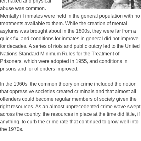
left naked and physical
abuse was common.
Mentally ill inmates were held in the general population with no
treatments available to them. While the creation of mental
asylums was brought about in the 1800s, they were far from a
quick fix, and conditions for inmates in general did not improve
for decades. A series of riots and public outcry led to the United
Nations Standard Minimum Rules for the Treatment of
Prisoners, which were adopted in 1955, and conditions in
prisons and for offenders improved.
In the 1960s, the common theory on crime included the notion
that oppressive societies created criminals and that almost all
offenders could become regular members of society given the
right resources. As an almost unprecedented crime wave swept
across the country, the resources in place at the time did little, if
anything, to curb the crime rate that continued to grow well into
the 1970s.