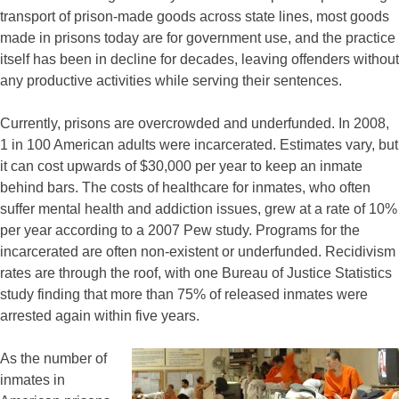
transport of prison-made goods across state lines, most goods
made in prisons today are for government use, and the practice
itself has been in decline for decades, leaving offenders without
any productive activities while serving their sentences.
Currently, prisons are overcrowded and underfunded. In 2008,
1 in 100 American adults were incarcerated. Estimates vary, but
it can cost upwards of $30,000 per year to keep an inmate
behind bars. The costs of healthcare for inmates, who often
suffer mental health and addiction issues, grew at a rate of 10%
per year according to a 2007 Pew study. Programs for the
incarcerated are often non-existent or underfunded. Recidivism
rates are through the roof, with one Bureau of Justice Statistics
study finding that more than 75% of released inmates were
arrested again within five years.
As the number of
inmates in