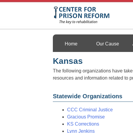
Skip
to
content
Center For Prison 
Home
Our Cause
Kansas
The following organizations have taken 
resources and information related to p
Statewide Organizations
CCC Criminal Justice
Gracious Promise
KS Corrections
Lynn Jenkins