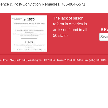
nocence & Post-Conviction Remedies, 785-864-5571
The lack of prison
reform in America is
SE
an issue found in all
50 states.
Sear
for:
th Street, NW, Suite 640, Washington, DC 20004 - Main (202) 430-5545 / Fax (202) 888-0196