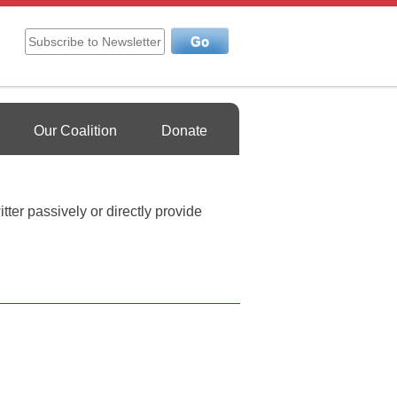
Our Coalition
Donate
tter passively or directly provide