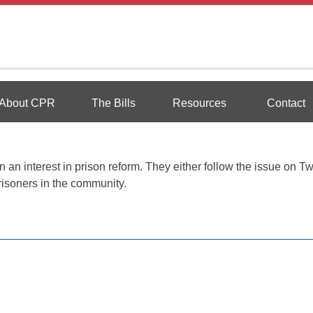
Reform
About CPR
The Bills
Resources
Contact
an interest in prison reform. They either follow the issue on Twi
risoners in the community.