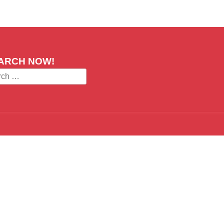
ARCH NOW!
ch