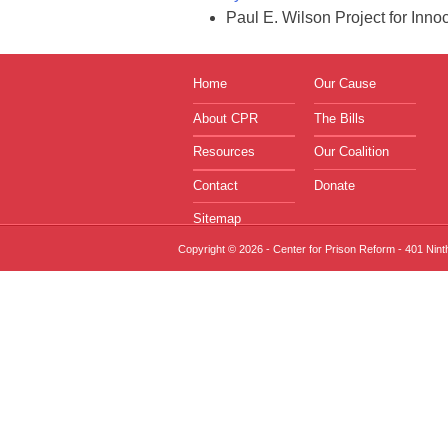
Paul E. Wilson Project for In
Home
Our Cause
About CPR
The Bills
Resources
Our Coalition
Contact
Donate
Sitemap
Copyright © 2026 - Center for Prison Reform - 401 Nin