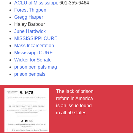
ACLU of Mississippi
, 601-355-6464
Forest Thigpen
Gregg Harper
Haley Barbour
June Hardwick
MISSISSIPPI CURE
Mass Incarceration
Mississippi CURE
Wicker for Senate
prison pen pals mag
prison penpals
The lack of prison
reform in America
is an issue found
in all 50 states.