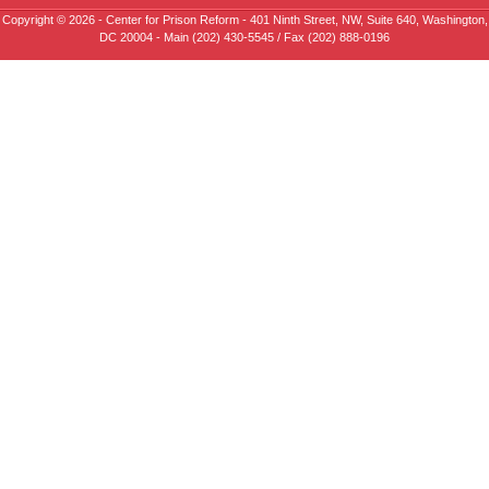
Copyright © 2026 - Center for Prison Reform - 401 Ninth Street, NW, Suite 640, Washington,
DC 20004 - Main (202) 430-5545 / Fax (202) 888-0196