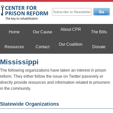
Skip
to
content
Center For Prison Reform
About CPR
Home
Our Cause
The Bills
Our Coalition
Resources
Contact
Donate
Mississippi
The following organizations have taken an interest in prison
reform. They either follow the issue on Twitter passively or
directly provide resources and information related to prisoners
in the community.
Statewide Organizations