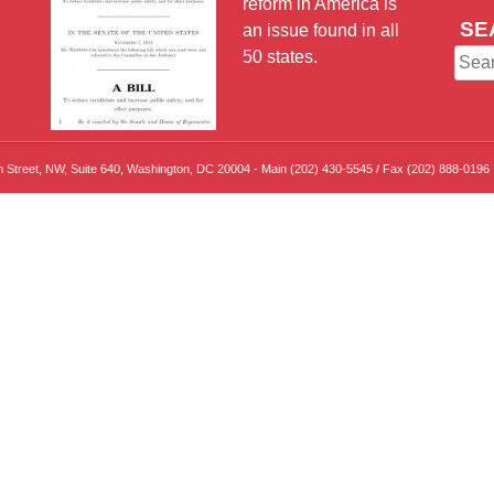
reform in America is
SE
an issue found in all
50 states.
Sear
for:
th Street, NW, Suite 640, Washington, DC 20004 - Main (202) 430-5545 / Fax (202) 888-0196