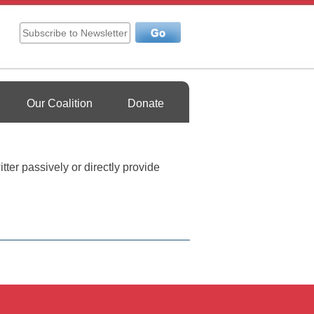
Our Coalition
Donate
tter passively or directly provide