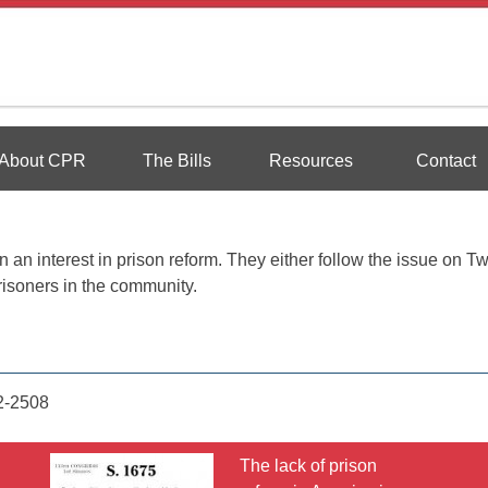
Reform
About CPR
The Bills
Resources
Contact
an interest in prison reform. They either follow the issue on Twi
risoners in the community.
2-2508
The lack of prison