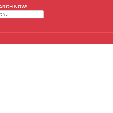
ARCH NOW!
ch