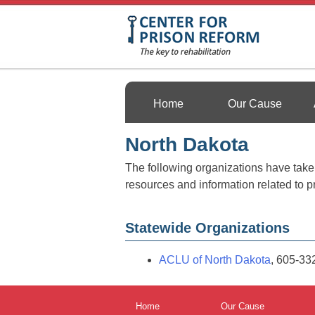
Skip
to
content
Center For Prison 
Home
Our Cause
North Dakota
The following organizations have taken 
resources and information related to p
Statewide Organizations
ACLU of North Dakota
, 605-33
Home
Our Cause