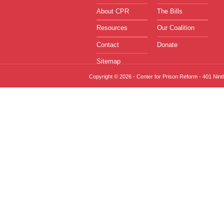
About CPR
The Bills
Resources
Our Coalition
Contact
Donate
Sitemap
Copyright © 2026 - Center for Prison Reform - 401 Nin