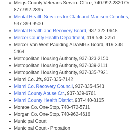
Meigs County Veterans Service Office, 740-992-2820 Or
877-992-2895
Mental Health Services for Clark and Madison Counties
,
937-399-9500
Mental Health and Recovery Board
, 937-322-0648
Mercer County Health Department
, 419-586-3251
Mercer-Van Wert-Paulding ADAMHS Board, 419-238-
5464
Metropolitan Housing Authority, 937-323-2150
Metropolitan Housing Authority, 937-339-2111
Metropolitan Housing Authority, 937-335-7921
Miami Co. Jfs, 937-335-7142
Miami Co. Recovery Council
, 937-335-4543
Miami County Abuse Ctr.
, 937-339-6761
Miami County Health District
, 937-440-8105
Monroe Co. One-Stop, 740-472-5711
Morgan Co. One-Stop, 740-962-4616
Municipal Court
Municipal Court - Probation