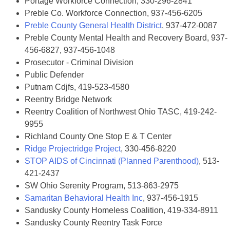
Portage Workforce Connection, 330-296-2841
Preble Co. Workforce Connection, 937-456-6205
Preble County General Health District
, 937-472-0087
Preble County Mental Health and Recovery Board, 937-
456-6827, 937-456-1048
Prosecutor - Criminal Division
Public Defender
Putnam Cdjfs, 419-523-4580
Reentry Bridge Network
Reentry Coalition of Northwest Ohio TASC, 419-242-
9955
Richland County One Stop E & T Center
Ridge Projectridge Project
, 330-456-8220
STOP AIDS of Cincinnati (Planned Parenthood)
, 513-
421-2437
SW Ohio Serenity Program, 513-863-2975
Samaritan Behavioral Health Inc
, 937-456-1915
Sandusky County Homeless Coalition, 419-334-8911
Sandusky County Reentry Task Force