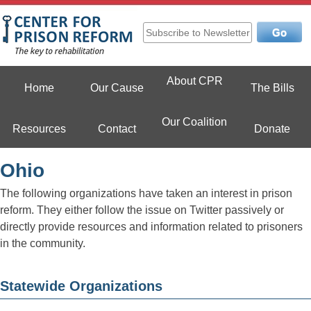
Skip
to
content
Center For Prison Reform
About CPR
Home
Our Cause
The Bills
Our Coalition
Resources
Contact
Donate
Ohio
The following organizations have taken an interest in prison
reform. They either follow the issue on Twitter passively or
directly provide resources and information related to prisoners
in the community.
Statewide Organizations