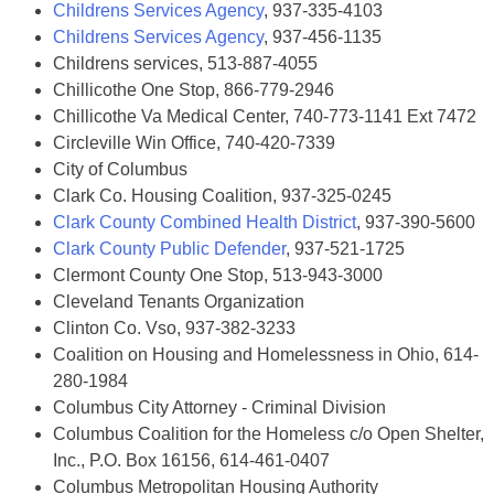
Childrens Services Agency
, 937-335-4103
Childrens Services Agency
, 937-456-1135
Childrens services, 513-887-4055
Chillicothe One Stop, 866-779-2946
Chillicothe Va Medical Center, 740-773-1141 Ext 7472
Circleville Win Office, 740-420-7339
City of Columbus
Clark Co. Housing Coalition, 937-325-0245
Clark County Combined Health District
, 937-390-5600
Clark County Public Defender
, 937-521-1725
Clermont County One Stop, 513-943-3000
Cleveland Tenants Organization
Clinton Co. Vso, 937-382-3233
Coalition on Housing and Homelessness in Ohio, 614-
280-1984
Columbus City Attorney - Criminal Division
Columbus Coalition for the Homeless c/o Open Shelter,
Inc., P.O. Box 16156, 614-461-0407
Columbus Metropolitan Housing Authority