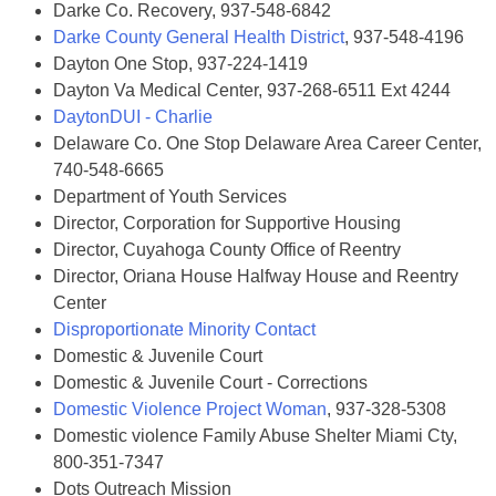
Darke Co. Recovery, 937-548-6842
Darke County General Health District
, 937-548-4196
Dayton One Stop, 937-224-1419
Dayton Va Medical Center, 937-268-6511 Ext 4244
DaytonDUI - Charlie
Delaware Co. One Stop Delaware Area Career Center,
740-548-6665
Department of Youth Services
Director, Corporation for Supportive Housing
Director, Cuyahoga County Office of Reentry
Director, Oriana House Halfway House and Reentry
Center
Disproportionate Minority Contact
Domestic & Juvenile Court
Domestic & Juvenile Court - Corrections
Domestic Violence Project Woman
, 937-328-5308
Domestic violence Family Abuse Shelter Miami Cty,
800-351-7347
Dots Outreach Mission