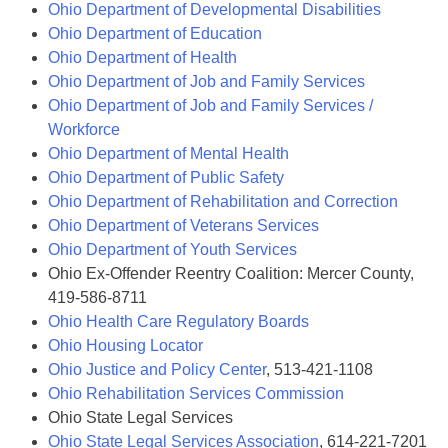
Ohio Department of Developmental Disabilities
Ohio Department of Education
Ohio Department of Health
Ohio Department of Job and Family Services
Ohio Department of Job and Family Services /
Workforce
Ohio Department of Mental Health
Ohio Department of Public Safety
Ohio Department of Rehabilitation and Correction
Ohio Department of Veterans Services
Ohio Department of Youth Services
Ohio Ex-Offender Reentry Coalition: Mercer County,
419-586-8711
Ohio Health Care Regulatory Boards
Ohio Housing Locator
Ohio Justice and Policy Center
, 513-421-1108
Ohio Rehabilitation Services Commission
Ohio State Legal Services
Ohio State Legal Services Association
, 614-221-7201