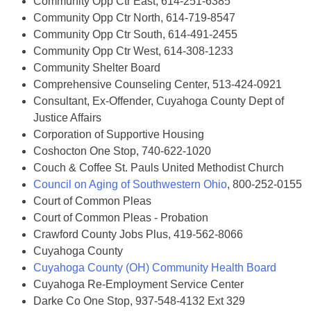
Community Opp Ctr East, 614-251-6385
Community Opp Ctr North, 614-719-8547
Community Opp Ctr South, 614-491-2455
Community Opp Ctr West, 614-308-1233
Community Shelter Board
Comprehensive Counseling Center, 513-424-0921
Consultant, Ex-Offender, Cuyahoga County Dept of
Justice Affairs
Corporation of Supportive Housing
Coshocton One Stop, 740-622-1020
Couch & Coffee St. Pauls United Methodist Church
Council on Aging of Southwestern Ohio
, 800-252-0155
Court of Common Pleas
Court of Common Pleas - Probation
Crawford County Jobs Plus, 419-562-8066
Cuyahoga County
Cuyahoga County (OH) Community Health Board
Cuyahoga Re-Employment Service Center
Darke Co One Stop, 937-548-4132 Ext 329