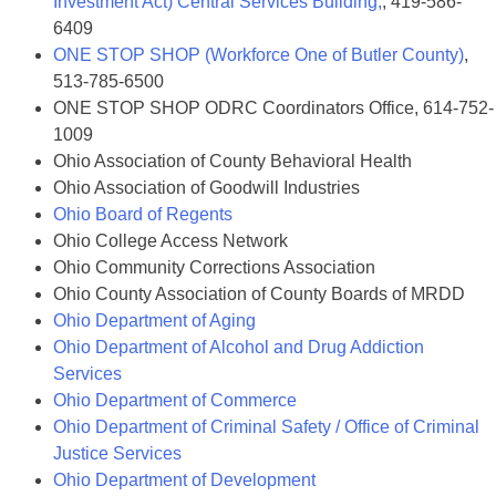
Investment Act) Central Services Building,
, 419-586-
6409
ONE STOP SHOP (Workforce One of Butler County)
,
513-785-6500
ONE STOP SHOP ODRC Coordinators Office, 614-752-
1009
Ohio Association of County Behavioral Health
Ohio Association of Goodwill Industries
Ohio Board of Regents
Ohio College Access Network
Ohio Community Corrections Association
Ohio County Association of County Boards of MRDD
Ohio Department of Aging
Ohio Department of Alcohol and Drug Addiction
Services
Ohio Department of Commerce
Ohio Department of Criminal Safety / Office of Criminal
Justice Services
Ohio Department of Development