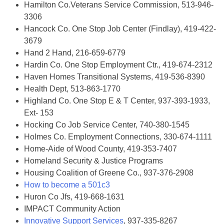
Hamilton Co.Veterans Service Commission, 513-946-
3306
Hancock Co. One Stop Job Center (Findlay), 419-422-
3679
Hand 2 Hand, 216-659-6779
Hardin Co. One Stop Employment Ctr., 419-674-2312
Haven Homes Transitional Systems, 419-536-8390
Health Dept, 513-863-1770
Highland Co. One Stop E & T Center, 937-393-1933,
Ext- 153
Hocking Co Job Service Center, 740-380-1545
Holmes Co. Employment Connections, 330-674-1111
Home-Aide of Wood County, 419-353-7407
Homeland Security & Justice Programs
Housing Coalition of Greene Co., 937-376-2908
How to become a 501c3
Huron Co Jfs, 419-668-1631
IMPACT Community Action
Innovative Support Services
, 937-335-8267