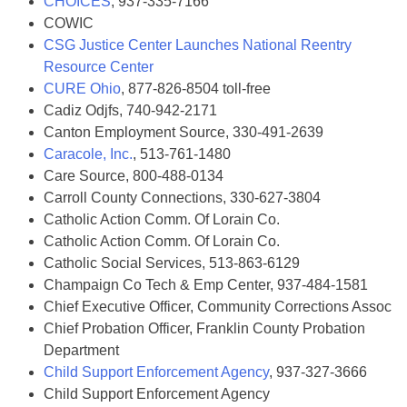
CHOICES
, 937-335-7166
COWIC
CSG Justice Center Launches National Reentry
Resource Center
CURE Ohio
, 877-826-8504 toll-free
Cadiz Odjfs, 740-942-2171
Canton Employment Source, 330-491-2639
Caracole, Inc.
, 513-761-1480
Care Source, 800-488-0134
Carroll County Connections, 330-627-3804
Catholic Action Comm. Of Lorain Co.
Catholic Action Comm. Of Lorain Co.
Catholic Social Services, 513-863-6129
Champaign Co Tech & Emp Center, 937-484-1581
Chief Executive Officer, Community Corrections Assoc
Chief Probation Officer, Franklin County Probation
Department
Child Support Enforcement Agency
, 937-327-3666
Child Support Enforcement Agency