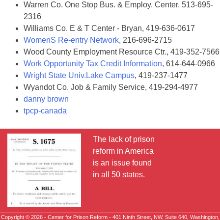
Warren Co. One Stop Bus. & Employ. Center, 513-695-
2316
Williams Co. E & T Center - Bryan, 419-636-0617
WomenS Re-entry Network
, 216-696-2715
Wood County Employment Resource Ctr., 419-352-7566
Work Opportunity Tax Credit Information
, 614-644-0966
Wright State Univ.Lake Campus
, 419-237-1477
Wyandot Co. Job & Family Service, 419-294-4977
danny brown
tpcp-canada
The lack of prison
reform in America
is an issue found
in all 50 states.
Copyright © 2026 - Center for Prison Reform - 401 Ninth Street, NW, Suite 640, Washington,