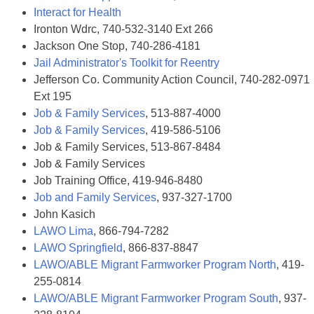
Interact for Health
Ironton Wdrc, 740-532-3140 Ext 266
Jackson One Stop, 740-286-4181
Jail Administrator's Toolkit for Reentry
Jefferson Co. Community Action Council, 740-282-0971
Ext 195
Job & Family Services
, 513-887-4000
Job & Family Services
, 419-586-5106
Job & Family Services, 513-867-8484
Job & Family Services
Job Training Office, 419-946-8480
Job and Family Services
, 937-327-1700
John Kasich
LAWO Lima
, 866-794-7282
LAWO Springfield
, 866-837-8847
LAWO/ABLE Migrant Farmworker Program North
, 419-
255-0814
LAWO/ABLE Migrant Farmworker Program South
, 937-