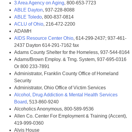
3 Area Agency on Aging
, 800-653-7723
ABLE Dayton
, 937-228-8088
ABLE Toledo
, 800-837-0814
ACLU of Ohio
, 216-472-2200
ADAMH
AIDS Resource Center Ohio
, 614-299-2437; 937-461-
2437 Dayton 614-291-7162 fax
Adams County Shelter for the Homeless, 937-544-8164
Adams/Brown Employ. & Trng. System, 937-695-0316
Or 800 233-7891
Administrator, Franklin County Office of Homeland
Security
Administrator, Ohio Office of Victim Services
Alcohol, Drug Addiction & Mental Health Services
Board
, 513-860-9240
Alcoholics Anonymous, 800-589-9536
Allen Co. Center For Employment & Training (Accent),
419-999-0360
Alvis House