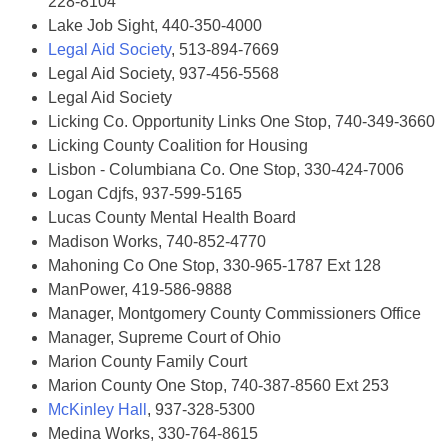
228-8104
Lake Job Sight, 440-350-4000
Legal Aid Society
, 513-894-7669
Legal Aid Society, 937-456-5568
Legal Aid Society
Licking Co. Opportunity Links One Stop, 740-349-3660
Licking County Coalition for Housing
Lisbon - Columbiana Co. One Stop, 330-424-7006
Logan Cdjfs, 937-599-5165
Lucas County Mental Health Board
Madison Works, 740-852-4770
Mahoning Co One Stop, 330-965-1787 Ext 128
ManPower, 419-586-9888
Manager, Montgomery County Commissioners Office
Manager, Supreme Court of Ohio
Marion County Family Court
Marion County One Stop, 740-387-8560 Ext 253
McKinley Hall
, 937-328-5300
Medina Works, 330-764-8615