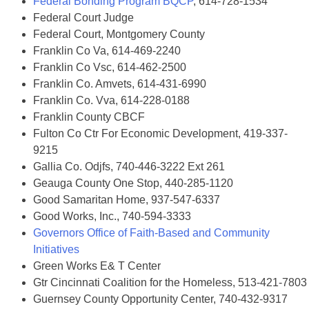
Federal Bonding Program BQCP
, 614-728-1534
Federal Court Judge
Federal Court, Montgomery County
Franklin Co Va, 614-469-2240
Franklin Co Vsc, 614-462-2500
Franklin Co. Amvets, 614-431-6990
Franklin Co. Vva, 614-228-0188
Franklin County CBCF
Fulton Co Ctr For Economic Development, 419-337-
9215
Gallia Co. Odjfs, 740-446-3222 Ext 261
Geauga County One Stop, 440-285-1120
Good Samaritan Home, 937-547-6337
Good Works, Inc., 740-594-3333
Governors Office of Faith-Based and Community
Initiatives
Green Works E& T Center
Gtr Cincinnati Coalition for the Homeless, 513-421-7803
Guernsey County Opportunity Center, 740-432-9317