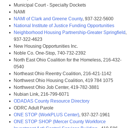
Municipal Court - Specialty Dockets
NAMI
NAMI of Clark and Greene County
, 937-322-5600
National Institute of Justice Funding Opportunities
Neighborhood Housing Partnership-Greater Springfield
,
937-322-4623
New Housing Opportunities Inc.
Noble Co. One-Stop, 740-732-2392
North East Ohio Coalition for the Homeless, 216-432-
0540
Northeast Ohio Reentry Coalition, 216-421-1142
Northwest Ohio Housing Coalition, 419 784 1075
Northwest Ohio Job Center, 419-782-3881
Nubian Link, 216-799-6071
ODADAS County Resource Directory
ODRC Adult Parole
ONE STOP (WorkPLUS Center)
, 937-327-1961
ONE STOP SHOP (Mercer County Workforce