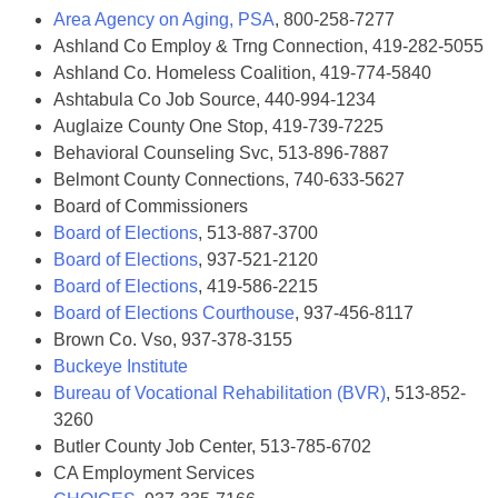
Area Agency on Aging, PSA
, 800-258-7277
Ashland Co Employ & Trng Connection, 419-282-5055
Ashland Co. Homeless Coalition, 419-774-5840
Ashtabula Co Job Source, 440-994-1234
Auglaize County One Stop, 419-739-7225
Behavioral Counseling Svc, 513-896-7887
Belmont County Connections, 740-633-5627
Board of Commissioners
Board of Elections
, 513-887-3700
Board of Elections
, 937-521-2120
Board of Elections
, 419-586-2215
Board of Elections Courthouse
, 937-456-8117
Brown Co. Vso, 937-378-3155
Buckeye Institute
Bureau of Vocational Rehabilitation (BVR)
, 513-852-
3260
Butler County Job Center, 513-785-6702
CA Employment Services