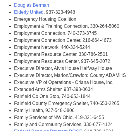
Douglas Berman
Elderly United
, 937-323-4948
Emergency Housing Coalition
Employment & Training Connection, 330-264-5060
Employment Connection, 740-373-3745
Employment Connection Center, 216-664-4673
Employment Network, 440-324-5244
Employment Resource Center, 330-786-2501
Employment Resources Center, 937-645-2072
Executive Director, Alvis House Halfway House
Executive Director, Marion/Crawford County ADAMHS
Executive VP of Operations - Oriana House, Inc.
Extended Arms Shelter, 937-393-0634
Fairfield Co One Stop, 740-653-1844
Fairfield County Emergency Shelter, 740-653-2265
Family Health, 937-548-3806
Family Services of NW Ohio, 419-321-6455
Family and Community Services, 330-677-4124