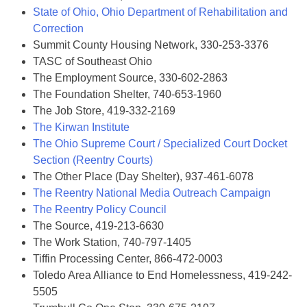
State of Ohio, Ohio Department of Rehabilitation and
Correction
Summit County Housing Network, 330-253-3376
TASC of Southeast Ohio
The Employment Source, 330-602-2863
The Foundation Shelter, 740-653-1960
The Job Store, 419-332-2169
The Kirwan Institute
The Ohio Supreme Court / Specialized Court Docket
Section (Reentry Courts)
The Other Place (Day Shelter), 937-461-6078
The Reentry National Media Outreach Campaign
The Reentry Policy Council
The Source, 419-213-6630
The Work Station, 740-797-1405
Tiffin Processing Center, 866-472-0003
Toledo Area Alliance to End Homelessness, 419-242-
5505