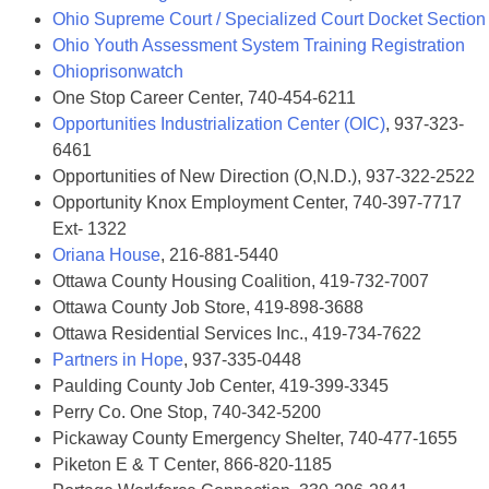
Ohio Supreme Court / Specialized Court Docket Section
Ohio Youth Assessment System Training Registration
Ohioprisonwatch
One Stop Career Center, 740-454-6211
Opportunities Industrialization Center (OIC)
, 937-323-
6461
Opportunities of New Direction (O,N.D.), 937-322-2522
Opportunity Knox Employment Center, 740-397-7717
Ext- 1322
Oriana House
, 216-881-5440
Ottawa County Housing Coalition, 419-732-7007
Ottawa County Job Store, 419-898-3688
Ottawa Residential Services Inc., 419-734-7622
Partners in Hope
, 937-335-0448
Paulding County Job Center, 419-399-3345
Perry Co. One Stop, 740-342-5200
Pickaway County Emergency Shelter, 740-477-1655
Piketon E & T Center, 866-820-1185