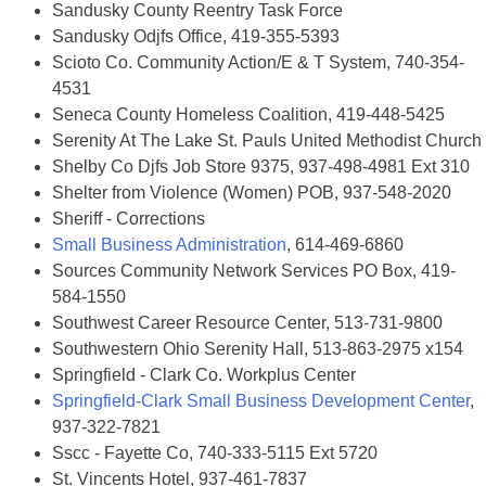
Sandusky County Reentry Task Force
Sandusky Odjfs Office, 419-355-5393
Scioto Co. Community Action/E & T System, 740-354-
4531
Seneca County Homeless Coalition, 419-448-5425
Serenity At The Lake St. Pauls United Methodist Church
Shelby Co Djfs Job Store 9375, 937-498-4981 Ext 310
Shelter from Violence (Women) POB, 937-548-2020
Sheriff - Corrections
Small Business Administration
, 614-469-6860
Sources Community Network Services PO Box, 419-
584-1550
Southwest Career Resource Center, 513-731-9800
Southwestern Ohio Serenity Hall, 513-863-2975 x154
Springfield - Clark Co. Workplus Center
Springfield-Clark Small Business Development Center
,
937-322-7821
Sscc - Fayette Co, 740-333-5115 Ext 5720
St. Vincents Hotel, 937-461-7837