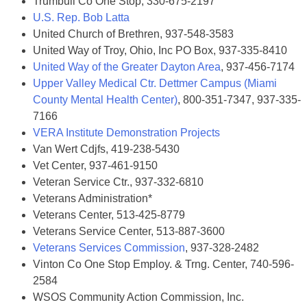
Trumbull Co One Stop, 330-675-2197
U.S. Rep. Bob Latta
United Church of Brethren, 937-548-3583
United Way of Troy, Ohio, Inc PO Box, 937-335-8410
United Way of the Greater Dayton Area
, 937-456-7174
Upper Valley Medical Ctr. Dettmer Campus (Miami
County Mental Health Center)
, 800-351-7347, 937-335-
7166
VERA Institute Demonstration Projects
Van Wert Cdjfs, 419-238-5430
Vet Center, 937-461-9150
Veteran Service Ctr., 937-332-6810
Veterans Administration*
Veterans Center, 513-425-8779
Veterans Service Center, 513-887-3600
Veterans Services Commission
, 937-328-2482
Vinton Co One Stop Employ. & Trng. Center, 740-596-
2584
WSOS Community Action Commission, Inc.