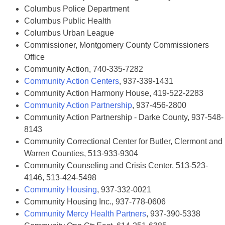
Columbus Police Department
Columbus Public Health
Columbus Urban League
Commissioner, Montgomery County Commissioners
Office
Community Action, 740-335-7282
Community Action Centers
, 937-339-1431
Community Action Harmony House, 419-522-2283
Community Action Partnership
, 937-456-2800
Community Action Partnership - Darke County, 937-548-
8143
Community Correctional Center for Butler, Clermont and
Warren Counties, 513-933-9304
Community Counseling and Crisis Center, 513-523-
4146, 513-424-5498
Community Housing
, 937-332-0021
Community Housing Inc., 937-778-0606
Community Mercy Health Partners
, 937-390-5338