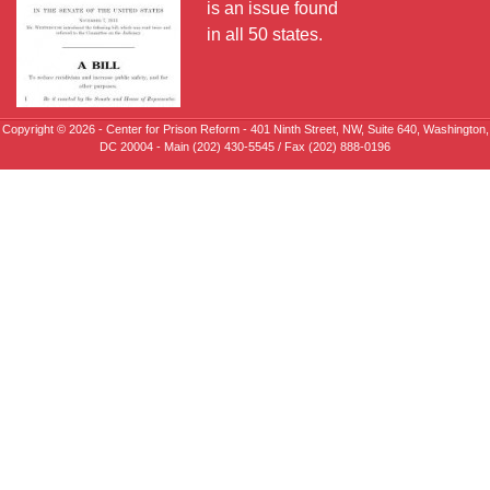
is an issue found
in all 50 states.
Copyright © 2026 - Center for Prison Reform - 401 Ninth Street, NW, Suite 640, Washington,
DC 20004 - Main (202) 430-5545 / Fax (202) 888-0196