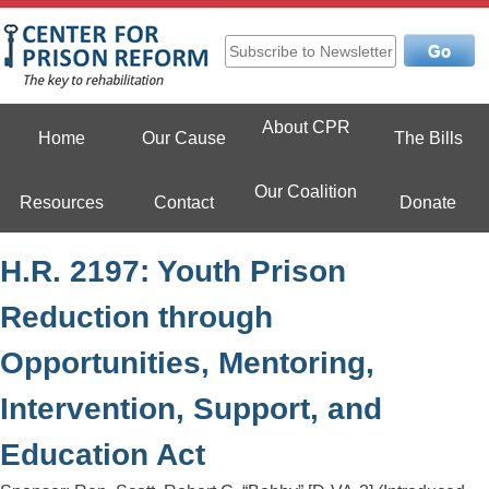
Skip
to
content
Center For Prison Reform
About CPR
Home
Our Cause
The Bills
Our Coalition
Resources
Contact
Donate
H.R. 2197: Youth Prison
Reduction through
Opportunities, Mentoring,
Intervention, Support, and
Education Act