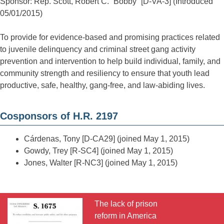
Sponsor: Rep. Scott, Robert C. “Bobby” [D-VA-3] (Introduced
05/01/2015)
To provide for evidence-based and promising practices related
to juvenile delinquency and criminal street gang activity
prevention and intervention to help build individual, family, and
community strength and resiliency to ensure that youth lead
productive, safe, healthy, gang-free, and law-abiding lives.
Cosponsors of H.R. 2197
Cárdenas, Tony [D-CA29] (joined May 1, 2015)
Gowdy, Trey [R-SC4] (joined May 1, 2015)
Jones, Walter [R-NC3] (joined May 1, 2015)
The lack of prison
reform in America